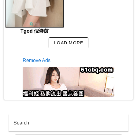
Tgod 倪诗茵
LOAD MORE
Remove Ads
Search