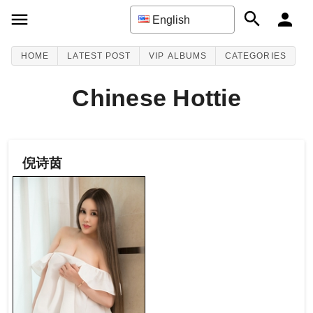
English
HOME
LATEST POST
VIP ALBUMS
CATEGORIES
Chinese Hottie
倪诗茵