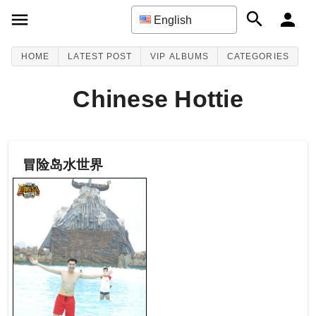
English
HOME
LATEST POST
VIP ALBUMS
CATEGORIES
Chinese Hottie
冒险岛水世界