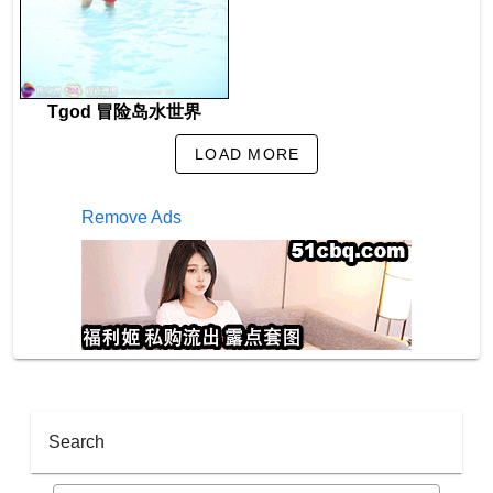
Tgod 冒险岛水世界
LOAD MORE
Remove Ads
Search