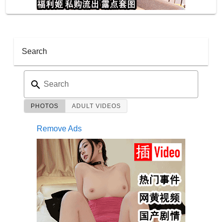
Search
Search
PHOTOS
ADULT VIDEOS
Remove Ads