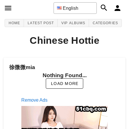
English
HOME
LATEST POST
VIP ALBUMS
CATEGORIES
Chinese Hottie
徐微微mia
Nothing Found...
LOAD MORE
Remove Ads