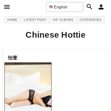
English
HOME
LATEST POST
VIP ALBUMS
CATEGORIES
Chinese Hottie
怡萱