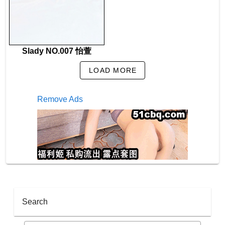
Slady NO.007 怡萱
LOAD MORE
Remove Ads
Search