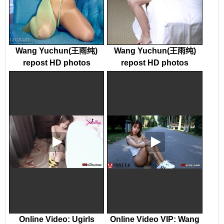
Wang Yuchun(王雨纯)
Wang Yuchun(王雨纯)
repost HD photos
repost HD photos
Online Video: Ugirls
Online Video VIP: Wang