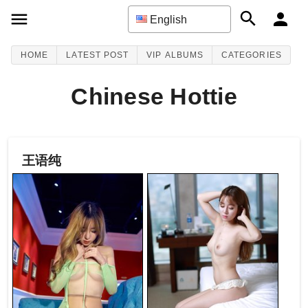
English
HOME
LATEST POST
VIP ALBUMS
CATEGORIES
Chinese Hottie
王语纯