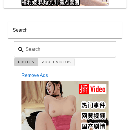
Search
Search
PHOTOS
ADULT VIDEOS
Remove Ads