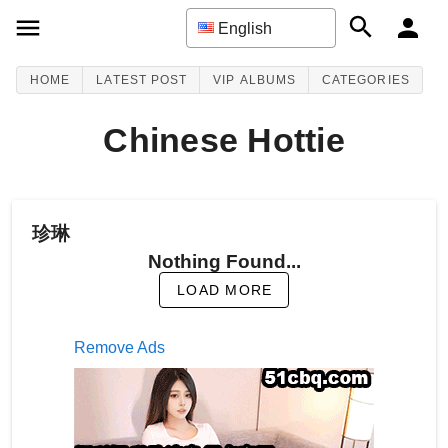
English
HOME
LATEST POST
VIP ALBUMS
CATEGORIES
Chinese Hottie
珍琳
Nothing Found...
LOAD MORE
Remove Ads