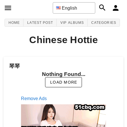
English
HOME
LATEST POST
VIP ALBUMS
CATEGORIES
Chinese Hottie
琴琴
Nothing Found...
LOAD MORE
Remove Ads