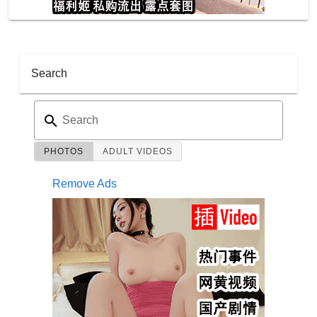
Search
Search
PHOTOS
ADULT VIDEOS
Remove Ads