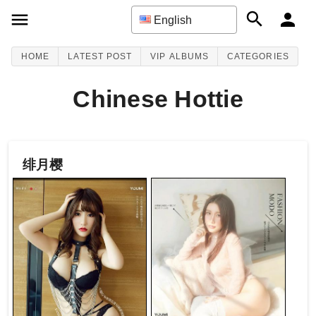
English
HOME
LATEST POST
VIP ALBUMS
CATEGORIES
Chinese Hottie
绯月樱