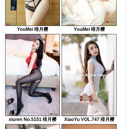
YouMei 绯月樱
YouMei 绯月樱
xiuren No.5151 绯月樱
XiaoYu VOL.747 绯月樱