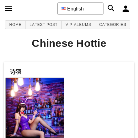
English
HOME
LATEST POST
VIP ALBUMS
CATEGORIES
Chinese Hottie
诗羽