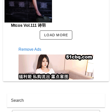
Mtcos Vol.111 诗羽
LOAD MORE
Remove Ads
Search