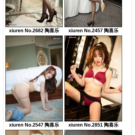
xiuren No.2682 陶喜乐
xiuren No.2457 陶喜乐
xiuren No.2547 陶喜乐
xiuren No.2851 陶喜乐