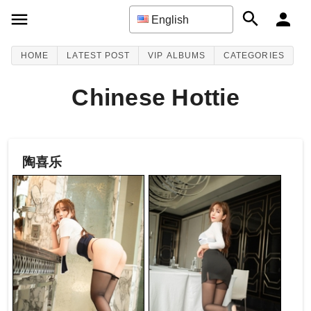
English
HOME
LATEST POST
VIP ALBUMS
CATEGORIES
Chinese Hottie
陶喜乐