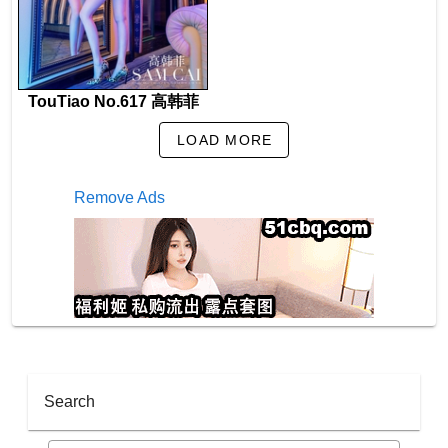
TouTiao No.617 高韩菲
LOAD MORE
Remove Ads
Search