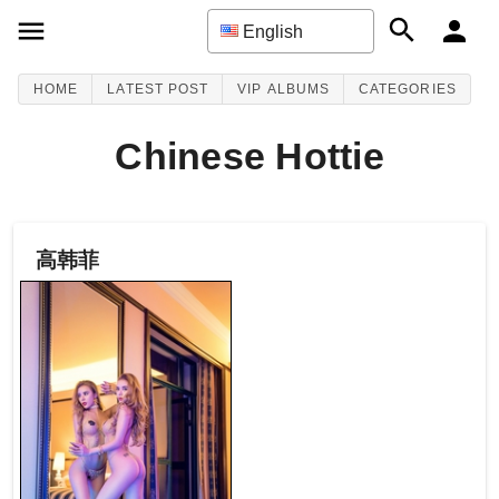
English
HOME
LATEST POST
VIP ALBUMS
CATEGORIES
Chinese Hottie
高韩菲