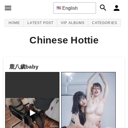
English
HOME
LATEST POST
VIP ALBUMS
CATEGORIES
Chinese Hottie
鹿八歲baby