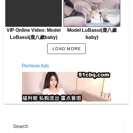
VIP Online Video: Model
Model LuBasui(鹿八歲
LuBasui(鹿八歲baby)
baby)
LOAD MORE
Remove Ads
Search